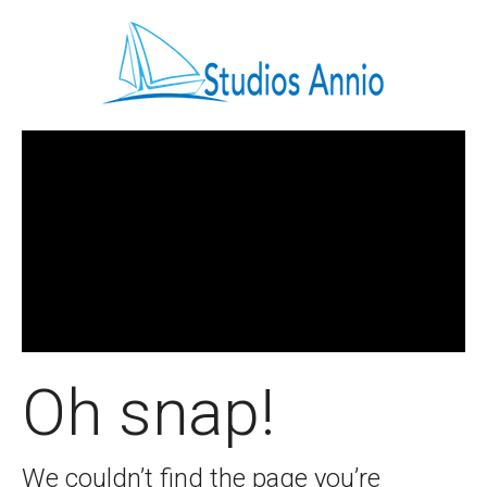
Oh snap!
We couldn’t find the page you’re