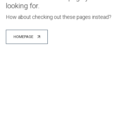
looking for.
How about checking out these pages instead?
HOMEPAGE