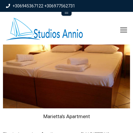
+306945367122​
+306977562731
info@studiosannio.gr
To
Marietta's Apartment