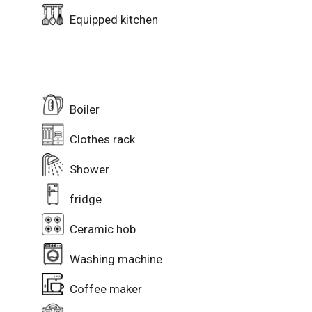
Equipped kitchen
Boiler
Clothes rack
Shower
fridge
Ceramic hob
Washing machine
Coffee maker