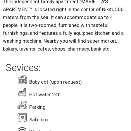
The independent family apartment “MARIETTA’S
APARTMENT” is located right in the center of Nikiti, 500
meters from the sea. It can accommodate up to 4
people, it is two-roomed, furnished with tasteful
furnishings, and features a fully equipped kitchen and a
washing machine. Nearby you will find super market,
bakery, taverns, cafes, shops, pharmacy, bank etc.
Sevices:
Baby cot (upon request)
Hot water 24h
Parking
Safe box