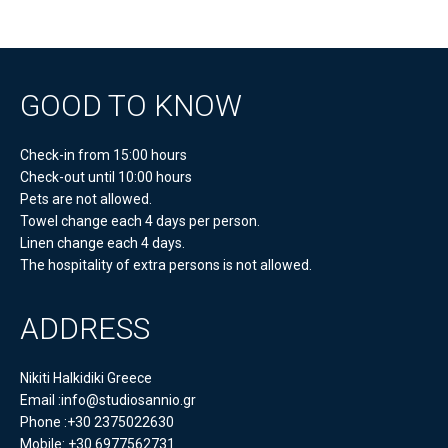
GOOD TO KNOW
Check-in from 15:00 hours
Check-out until 10:00 hours
Pets are not allowed.
Towel change each 4 days per person.
Linen change each 4 days.
The hospitality of extra persons is not allowed.
ADDRESS
Nikiti Halkidiki Greece
Email :info@studiosannio.gr
Phone :+30 2375022630
Mobile: +30 6977562731