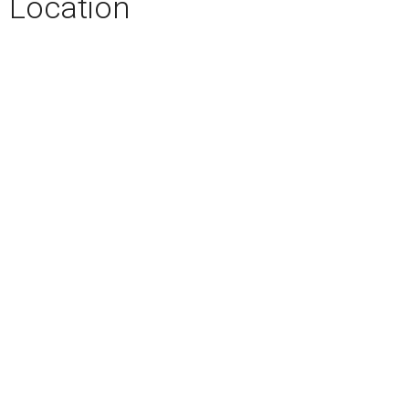
Location