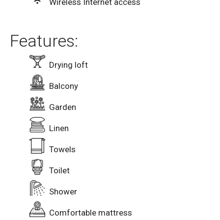
Wireless Internet access
Features:
Drying loft
Balcony
Garden
Linen
Towels
Toilet
Shower
Comfortable mattress