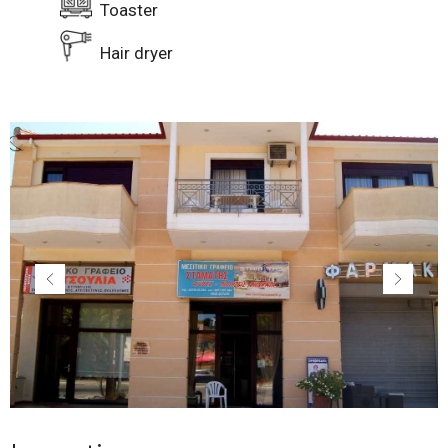
Toaster
Hair dryer